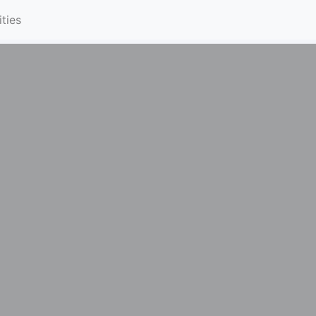
ities