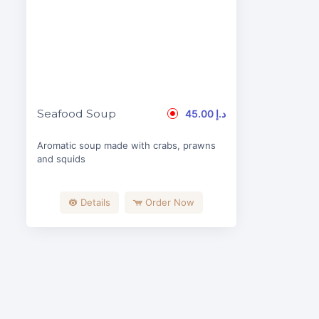
Seafood Soup
45.00 د.إ
Aromatic soup made with crabs, prawns
and squids
Details
Order Now