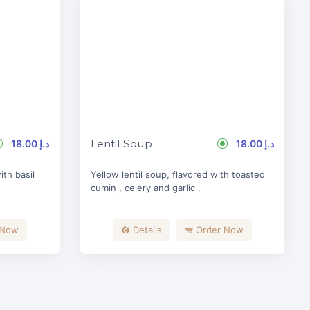
Lentil Soup
18.00 د.إ
18.00 د.إ
th basil
Yellow lentil soup, flavored with toasted
cumin , celery and garlic .
 Now
Details
Order Now