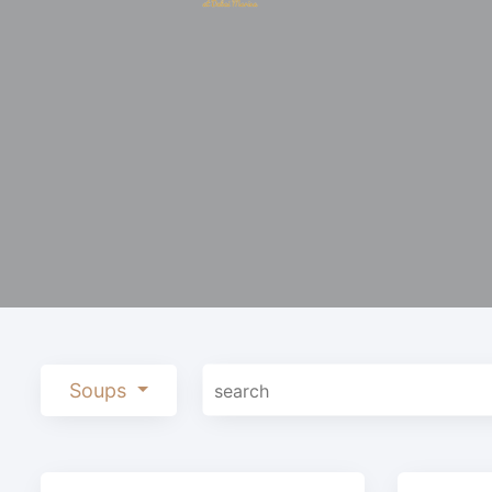
Soups