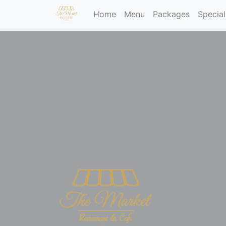
(current)
Home
Menu
Packages
Special