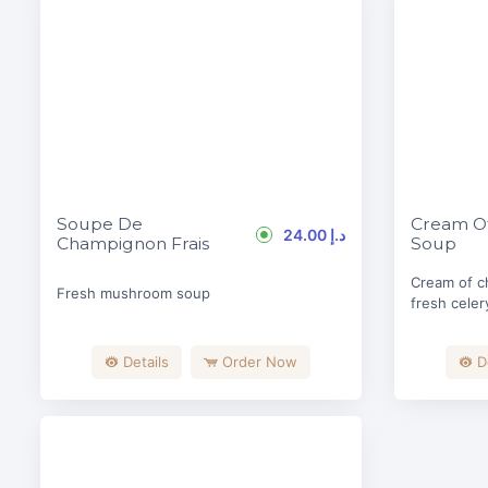
Soupe De
Cream Of
24.00 د.إ
Champignon Frais
Soup
Cream of c
Fresh mushroom soup
fresh celer
Details
Order Now
D