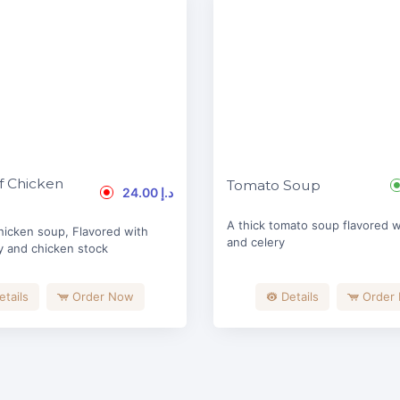
 Chicken
Tomato Soup
24.00 د.إ
A thick tomato soup flavored wi
hicken soup, Flavored with
and celery
y and chicken stock
etails
Order Now
Details
Order