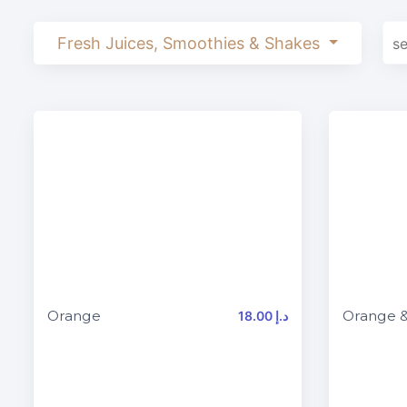
Fresh Juices, Smoothies & Shakes
Orange
Orange &
18.00 د.إ