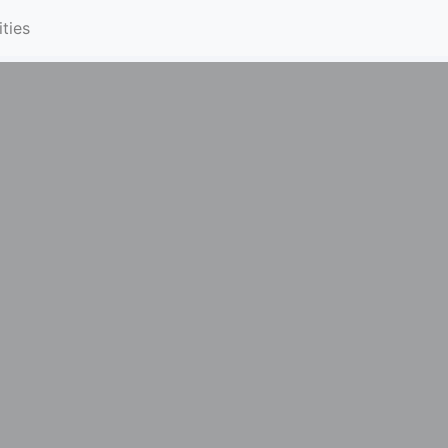
ities