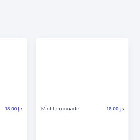
Mint Lemonade
18.00 د.إ
18.00 د.إ