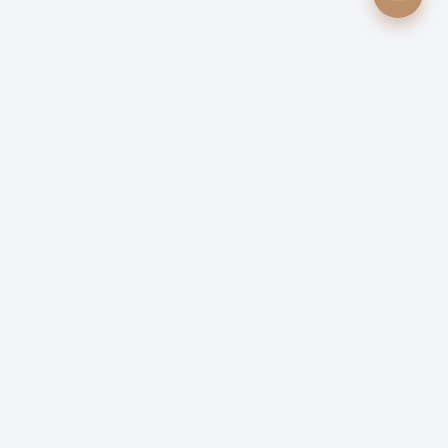
0
Quick Links
Table Reservation
Contact Us