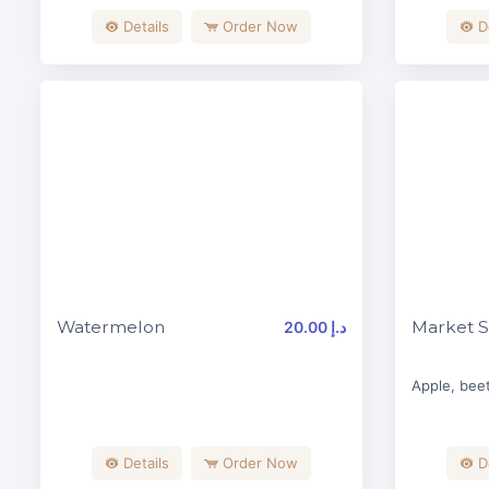
Details
Order Now
D
Watermelon
Market S
20.00 د.إ
Apple, beet
Details
Order Now
D