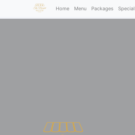
(current)
Home
Menu
Packages
Special