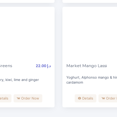
Greens
Market Mango Lassi
22.00 د.إ
Yoghurt, Alphonso mango & hin
ry, kiwi, lime and ginger
cardamom
etails
Order Now
Details
Order