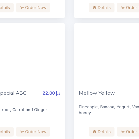
etails
Order Now
Details
Order
pecial ABC
Mellow Yellow
22.00 د.إ
Pineapple, Banana, Yogurt, Vani
 root, Carrot and Ginger
honey
etails
Order Now
Details
Order