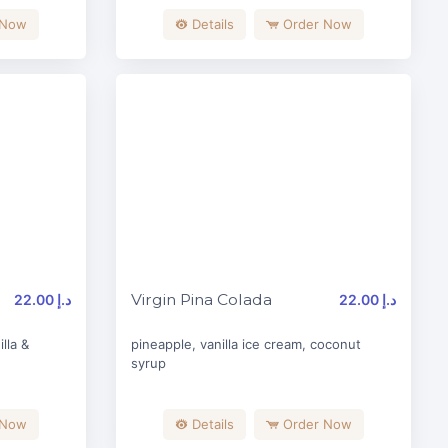
 Now
Details
Order Now
Virgin Pina Colada
22.00 د.إ
22.00 د.إ
lla &
pineapple, vanilla ice cream, coconut
syrup
 Now
Details
Order Now