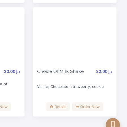
Choice Of Milk Shake
20.00 د.إ
22.00 د.إ
t of
Vanilla, Chocolate, strawberry, cookie
 Now
Details
Order Now