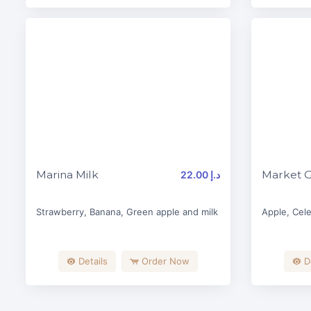
Marina Milk
Market 
22.00 د.إ
Strawberry, Banana, Green apple and milk
Apple, Cele
Details
Order Now
D