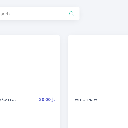
 Carrot
Lemonade
20.00 د.إ