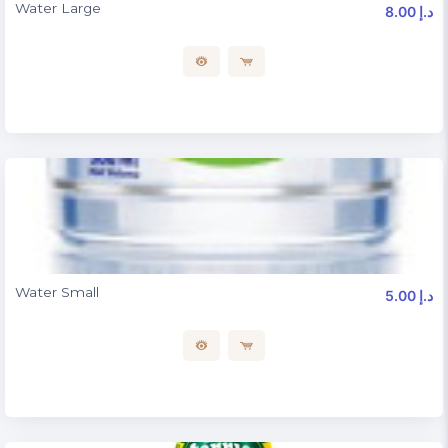
Water Large
8.00 د.إ
Water Small
5.00 د.إ