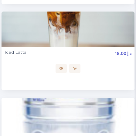
Iced Latta
18.00 د.إ