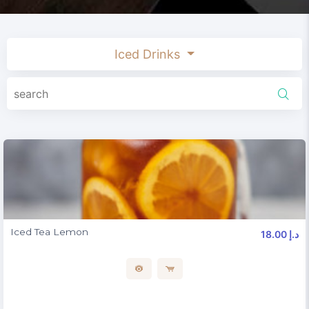
Iced Drinks
Iced Tea Lemon
18.00 د.إ