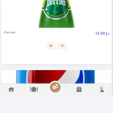
Perrier
12.00 د.إ
Soft Drinks
8.00 د.إ