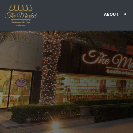
ABOUT