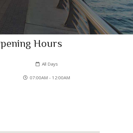
pening Hours
All Days
07:00AM - 12:00AM