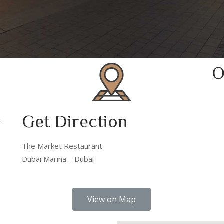
O
Get Direction
m
The Market Restaurant
Dubai Marina – Dubai
View on Map