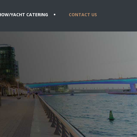
HOW/YACHT CATERING
CONTACT US