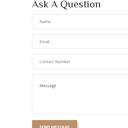
Ask A Question