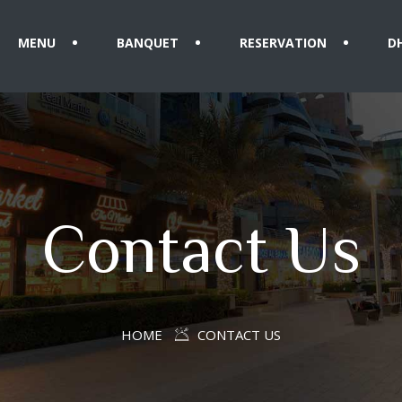
MENU
BANQUET
RESERVATION
D
Contact Us
HOME
CONTACT US