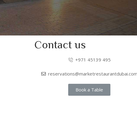
Contact us
+971 45139 495
reservations@marketrestaurantdubai.co
Book a Table