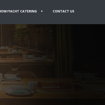
HOW/YACHT CATERING
CONTACT US