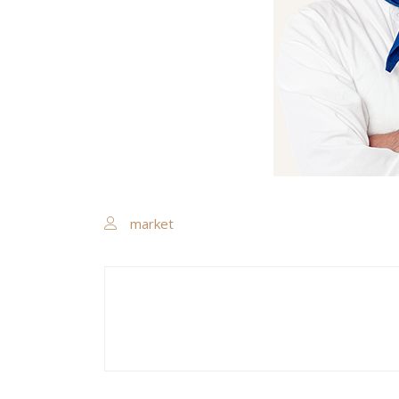
market