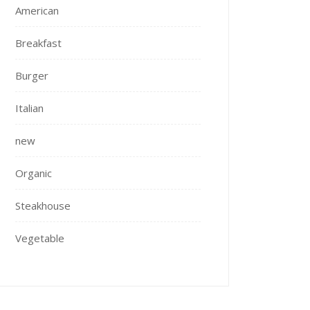
American
Breakfast
Burger
Italian
new
Organic
Steakhouse
Vegetable