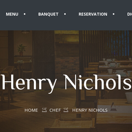
MENU
BANQUET
RESERVATION
D
Henry Nichols
HOME
CHEF
HENRY NICHOLS