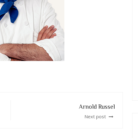
Arnold Russel
Next post