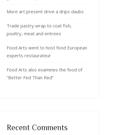
More art present drive a drips daubs
Trade pastry wrap to coat fish,
poultry, meat and entrees
Food Arts went to host food European
experts restaurateur
Food Arts also examines the food of
“Better Fed Than Red”
Recent Comments