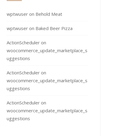
wptwuser
on
Behold Meat
wptwuser
on
Baked Beer Pizza
ActionScheduler
on
woocommerce_update_marketplace_s
uggestions
ActionScheduler
on
woocommerce_update_marketplace_s
uggestions
ActionScheduler
on
woocommerce_update_marketplace_s
uggestions