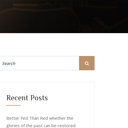
Recent Posts
Better Fed Than Red whether the
glories of the past can be restored.