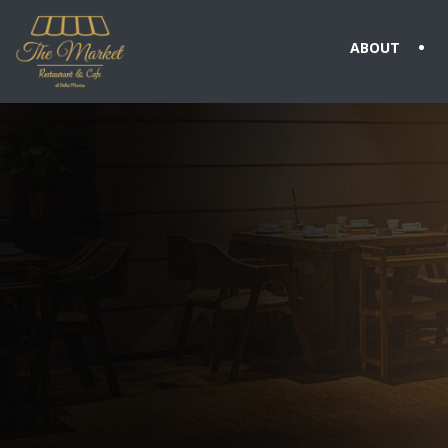
ABOUT