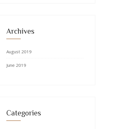
Archives
August 2019
June 2019
Categories