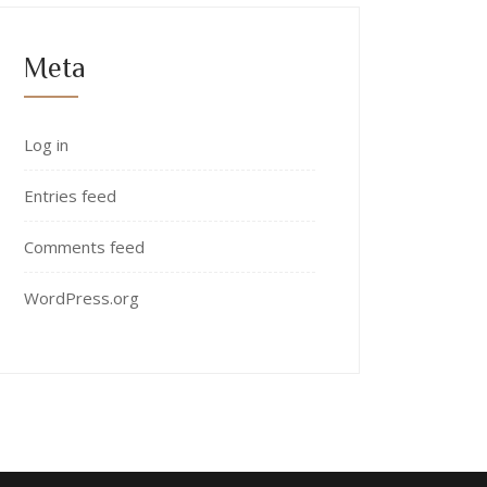
Meta
Log in
Entries feed
Comments feed
WordPress.org