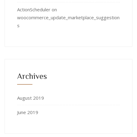
ActionScheduler
on
woocommerce_update_marketplace_suggestion
s
Archives
August 2019
June 2019