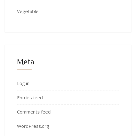
Vegetable
Meta
Log in
Entries feed
Comments feed
WordPress.org