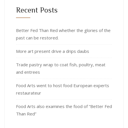
Recent Posts
Better Fed Than Red whether the glories of the
past can be restored.
More art present drive a drips daubs
Trade pastry wrap to coat fish, poultry, meat
and entrees
Food Arts went to host food European experts
restaurateur
Food Arts also examines the food of “Better Fed
Than Red”