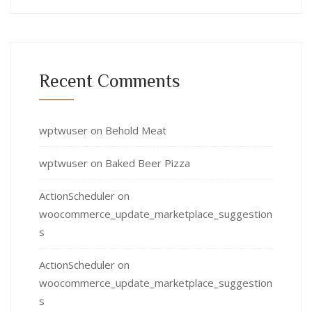
Recent Comments
wptwuser
on
Behold Meat
wptwuser
on
Baked Beer Pizza
ActionScheduler
on
woocommerce_update_marketplace_suggestion
s
ActionScheduler
on
woocommerce_update_marketplace_suggestion
s