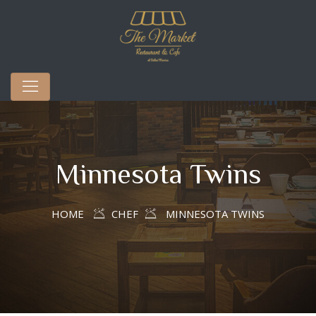
Minnesota Twins
HOME
CHEF
MINNESOTA TWINS