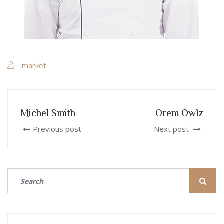
market
Michel Smith
Orem Owlz
Previous post
Next post