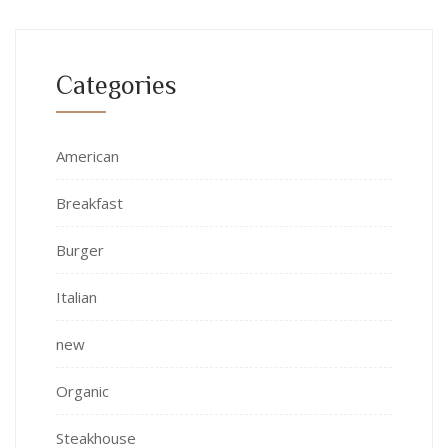
Categories
American
Breakfast
Burger
Italian
new
Organic
Steakhouse