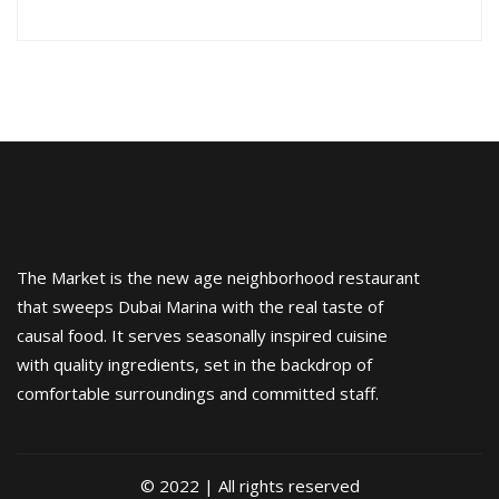
The Market is the new age neighborhood restaurant
that sweeps Dubai Marina with the real taste of
causal food. It serves seasonally inspired cuisine
with quality ingredients, set in the backdrop of
comfortable surroundings and committed staff.
© 2022 | All rights reserved