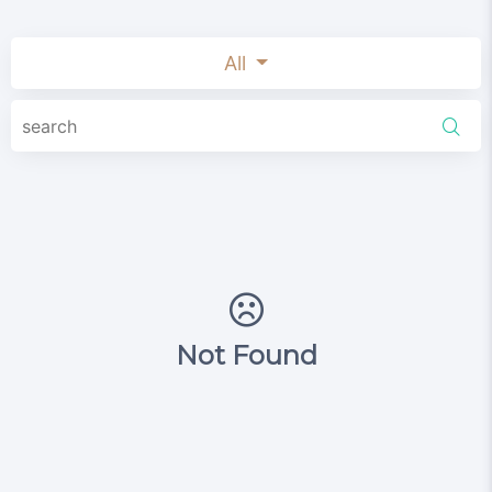
All
Not Found